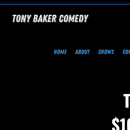
Tony Baker Comedy
HOME
ABOUT
SHOWS
CO
$1