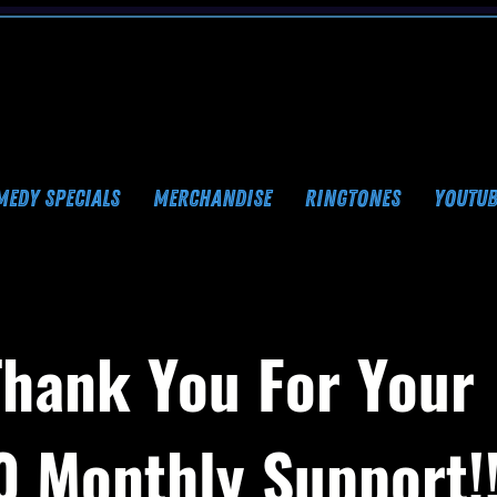
MEDY SPECIALS
MERCHANDISE
RINGTONES
YOUTUB
Thank You For Your
0 Monthly Support!!