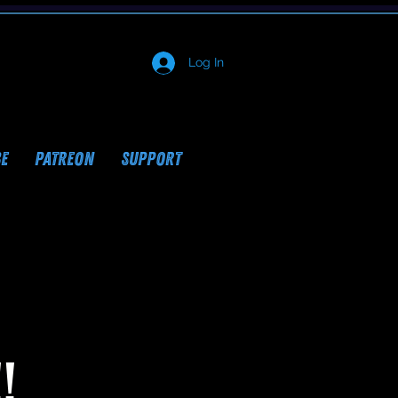
Log In
E
PATREON
SUPPORT
!