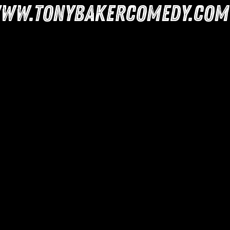
ww.tonybakercomedy.com