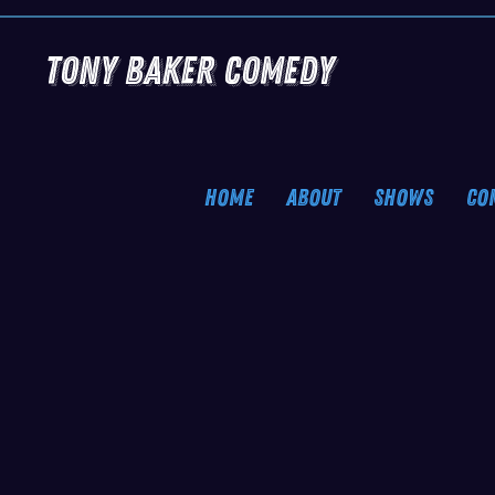
Tony Baker Comedy
HOME
ABOUT
SHOWS
CO