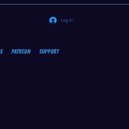
Log In
E
PATREON
SUPPORT