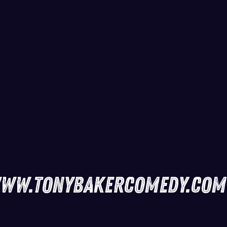
ww.tonybakercomedy.com