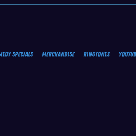
MEDY SPECIALS
MERCHANDISE
RINGTONES
YOUTUB