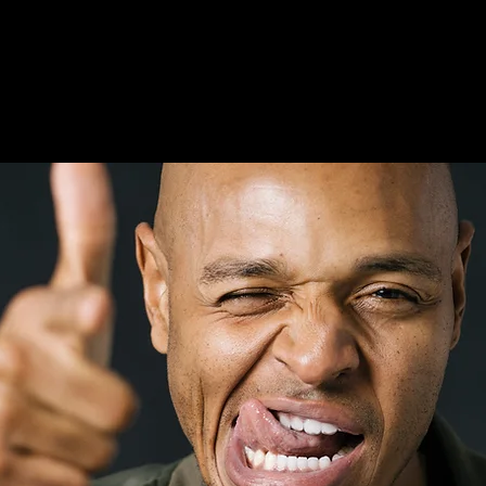
comedy!