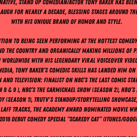
native, Stand Up Comedian/Actor Tony Baker has bee
laugh for nearly a decade, blessing stages around th
with his unique brand of humor and style.
ition to being seen performing at the hottest comedy
d the country and organically making millions of p
 worldwide with his legendary viral voiceover vide
media, Tony Baker’s comedic skills has landed him on 
 and television: finalist on NBC’s The Last Comic St
 8 & 9 ), NBC’s The Carmichael Show (Season 2), HBO’s 
y (Season 1), Trutv's Standup/storytelling showcase,
 Laff Tracks, the Academy Award nominated movie Wh
2018 debut Comedy special “Scaredy Cat” (iTunes/Googl