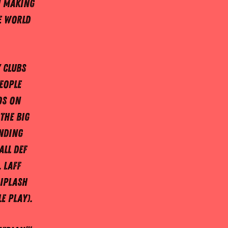
n making
e world
 clubs
eople
os on
the big
anding
All DEF
 Laff
iplash
e Play).