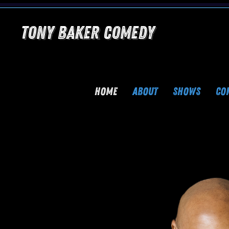
Tony Baker Comedy
HOME
ABOUT
SHOWS
CO