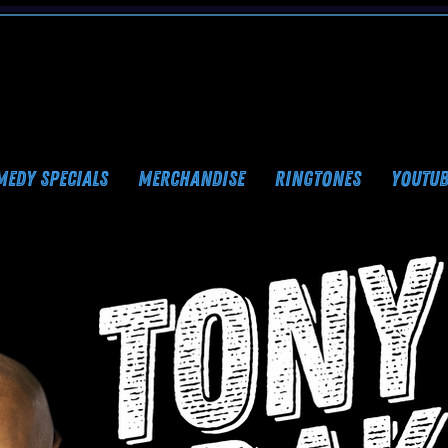
MEDY SPECIALS
MERCHANDISE
RINGTONES
YOUTUB