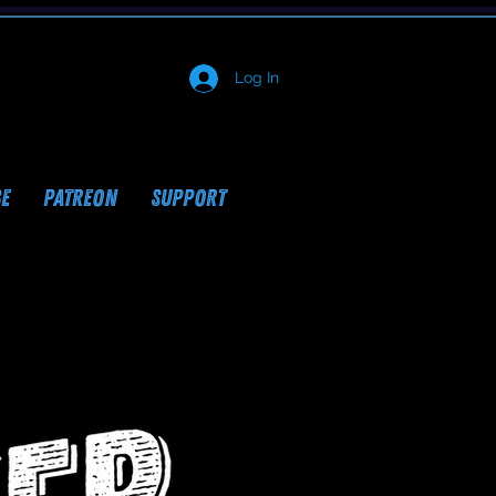
Log In
E
PATREON
SUPPORT