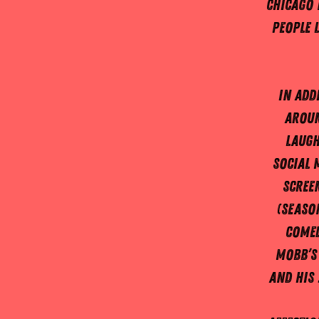
Chicago 
people 
In add
aroun
laugh
social 
screen
(Season
Comed
Mobb’s
and his 