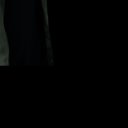
t in on t